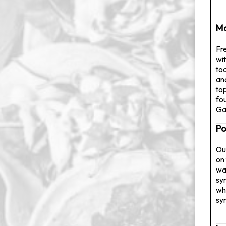
M
Fr
wit
to
an
to
fo
Ga
Po
Ou
on 
wa
sy
wh
sy