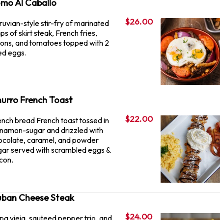
mo Al Caballo
$26.00
ruvian-style stir-fry of marinated
ips of skirt steak, French fries,
ions, and tomatoes topped with 2
ied eggs.
urro French Toast
$22.00
ench bread French toast tossed in
nnamon-sugar and drizzled with
ocolate, caramel, and powder
gar served with scrambled eggs &
con.
ban Cheese Steak
$24.00
pa vieja, sauteed pepper trio, and