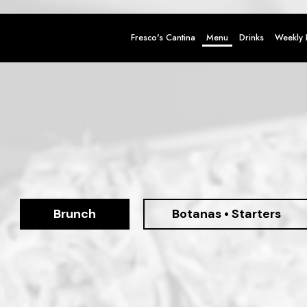
Fresco's Cantina
Menu
Drinks
Weekly 
Brunch
Botanas • Starters