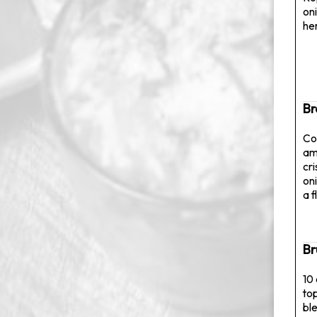
on
her
Br
Con
am
cr
on
a f
Br
10
to
bl