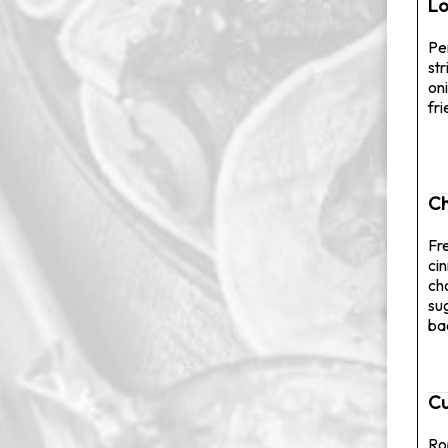
Lo
Pe
str
on
fr
Ch
Fr
ci
ch
su
ba
Cu
Ro