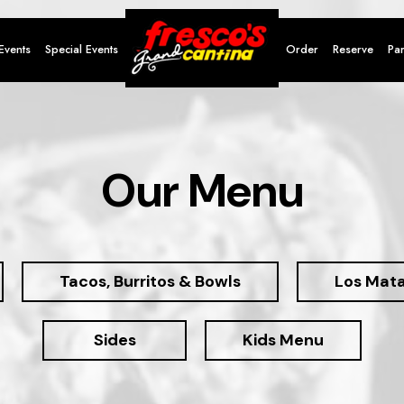
Events
Special Events
Order
Reserve
Par
Our Menu
Tacos, Burritos & Bowls
Los Mat
Sides
Kids Menu