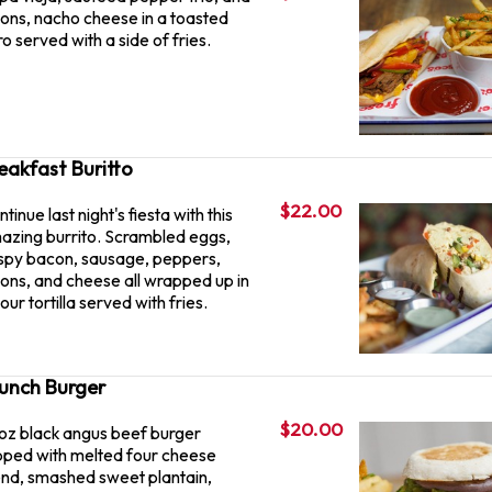
ions, nacho cheese in a toasted
o served with a side of fries.
eakfast Buritto
$22.00
tinue last night's fiesta with this
azing burrito. Scrambled eggs,
ispy bacon, sausage, peppers,
ions, and cheese all wrapped up in
lour tortilla served with fries.
unch Burger
$20.00
 oz black angus beef burger
pped with melted four cheese
end, smashed sweet plantain,