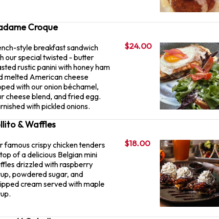
adame Croque
$24.00
ench-style breakfast sandwich
h our special twisted - butter
asted rustic panini with honey ham
d melted American cheese
pped with our onion béchamel,
ur cheese blend, and fried egg.
rnished with pickled onions.
llito & Waffles
$18.00
r famous crispy chicken tenders
top of a delicious Belgian mini
ffles drizzled with raspberry
rup, powdered sugar, and
ipped cream served with maple
rup.