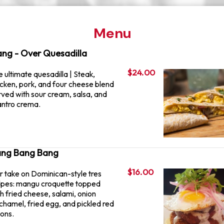
Menu
ng - Over Quesadilla
$24.00
 ultimate quesadilla | Steak,
icken, pork, and four cheese blend
rved with sour cream, salsa, and
lantro crema.
ng Bang Bang
$16.00
r take on Dominican-style tres
lpes: mangu croquette topped
h fried cheese, salami, onion
chamel, fried egg, and pickled red
ions.