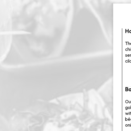
Ha
The
ch
se
ci
Ba
Ou
go
wit
bé
on