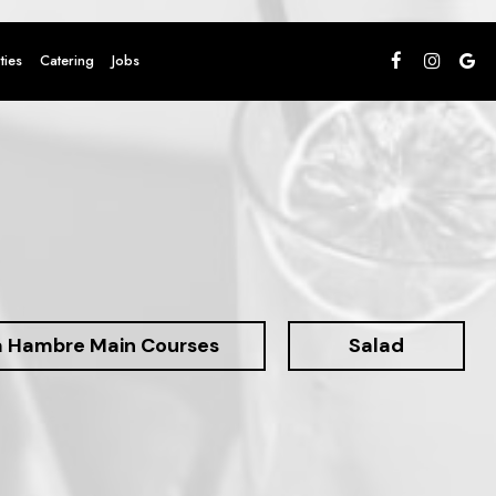
ties
Catering
Jobs
a Hambre Main Courses
Salad