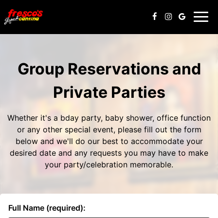
Toggl
navig