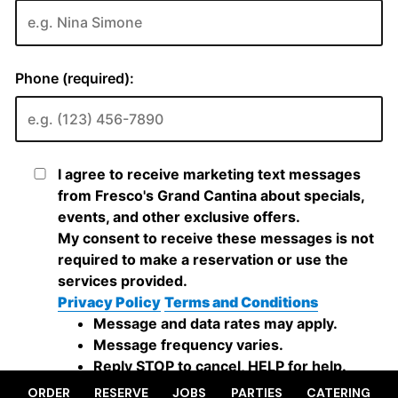
ORDER
RESERVE
JOBS
PARTIES
CATERING