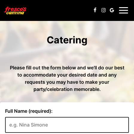
Toggl
navig