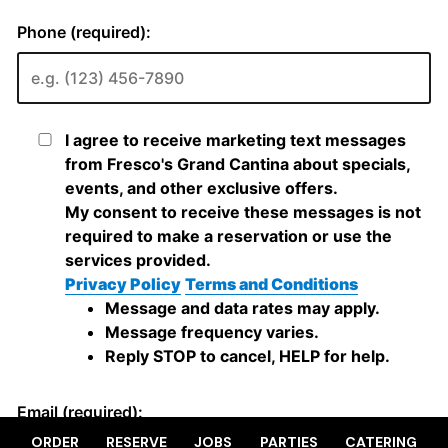
ORDER
RESERVE
JOBS
PARTIES
CATERING