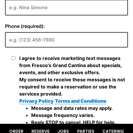
ORDER
RESERVE
JOBS
PARTIES
CATERING